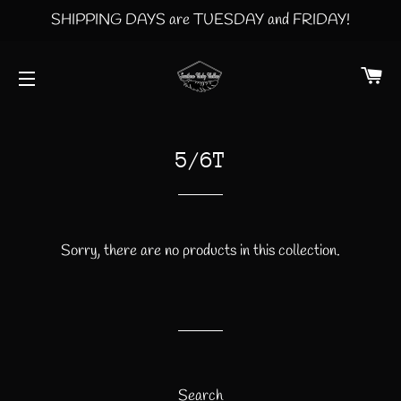
SHIPPING DAYS are TUESDAY and FRIDAY!
CA
SITE NAVIGATION
5/6T
Sorry, there are no products in this collection.
Search