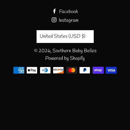
Facebook
Instagram
Country/region
United States (USD $)
© 2026,
Southern Baby Belles
Powered by Shopify
Payment
methods