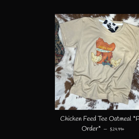
Chicken Feed Tee Oatmeal *
REGULAR PRI
+
Order*
—
$24.99