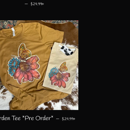
—
REGULAR PRICE
+
$24.99
REGULAR PRICE
+
rden Tee *Pre Order*
—
$24.99