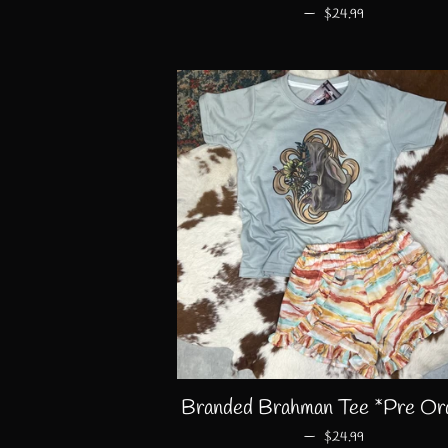
—
REGULAR PRICE
$24.99
Branded Brahman Tee *Pre Or
—
REGULAR PRICE
$24.99