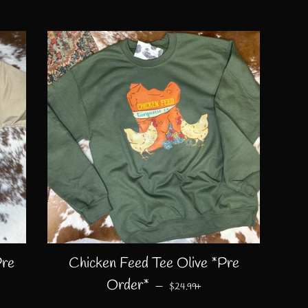
Pre
Chicken Feed Tee Olive *Pre
CE
REGULAR PRICE
+
Order*
—
$24.99