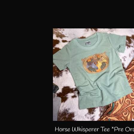
Horse Whisperer Tee *Pre Or