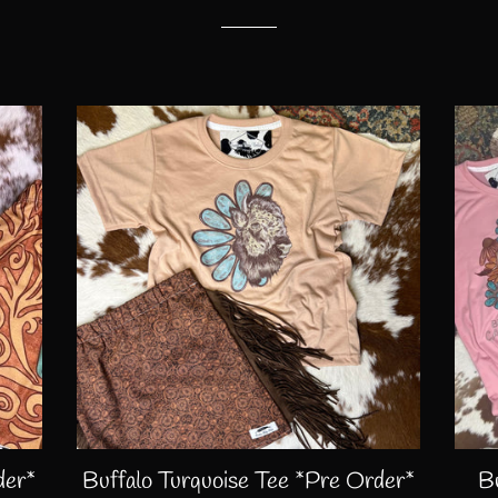
der*
Buffalo Turquoise Tee *Pre Order*
B