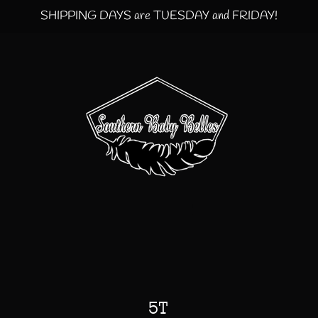
SHIPPING DAYS are TUESDAY and FRIDAY!
5T