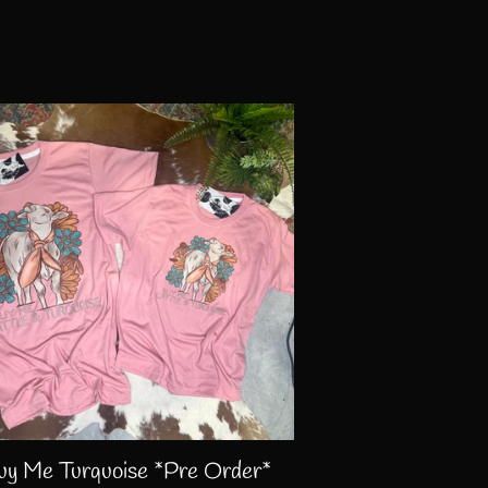
uy Me Turquoise *Pre Order*