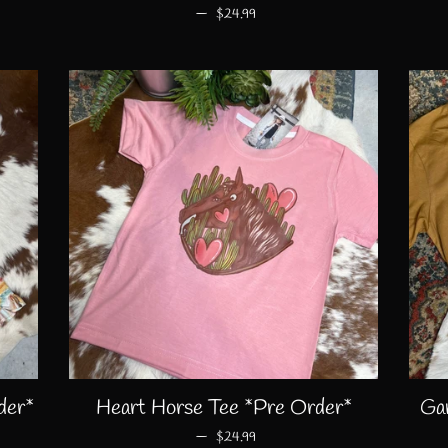
—
REGULAR PRICE
$24.99
der*
Heart Horse Tee *Pre Order*
Ga
—
REGULAR PRICE
$24.99